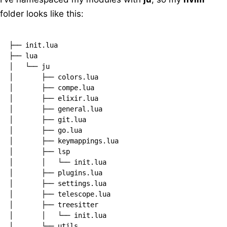
folder looks like this:
├── init.lua

├── lua

│   └── ju

│       ├── colors.lua

│       ├── compe.lua

│       ├── elixir.lua

│       ├── general.lua

│       ├── git.lua

│       ├── go.lua

│       ├── keymappings.lua

│       ├── lsp

│       │   └── init.lua

│       ├── plugins.lua

│       ├── settings.lua

│       ├── telescope.lua

│       ├── treesitter

│       │   └── init.lua

│       └── utils
