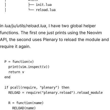
│           ├── init.lua

in
lua/ju/utils/reload.lua
, I have two global helper
functions. The first one just prints using the Neovim
API, the second uses Plenary to reload the module and
require it again.
P = function(v)

  print(vim.inspect(v))

  return v

end

if pcall(require, "plenary") then

  RELOAD = require("plenary.reload").reload_module

  R = function(name)

    RELOAD(name)
