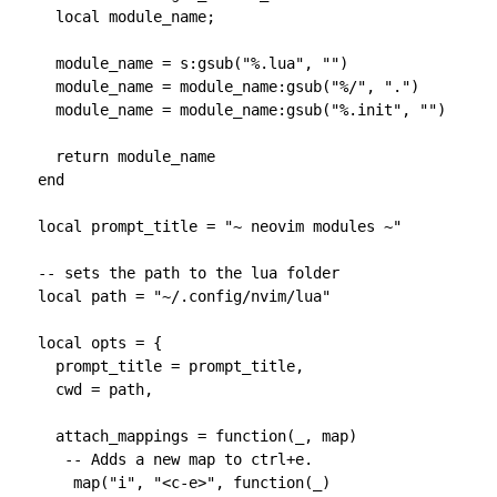
    local module_name;

    module_name = s:gsub("%.lua", "")

    module_name = module_name:gsub("%/", ".")

    module_name = module_name:gsub("%.init", "")

    return module_name

  end

  local prompt_title = "~ neovim modules ~"

  -- sets the path to the lua folder

  local path = "~/.config/nvim/lua"

  local opts = {

    prompt_title = prompt_title,

    cwd = path,

    attach_mappings = function(_, map)

     -- Adds a new map to ctrl+e.

      map("i", "<c-e>", function(_)
