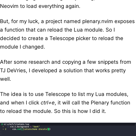
Neovim to load everything again.
But, for my luck, a project named
plenary.nvim
exposes
a function that can reload the Lua module. So I
decided to create a
Telescope
picker to reload the
module I changed.
After some research and copying a few snippets from
TJ DeVries
, I developed a solution that works pretty
well.
The idea is to use Telescope to list my Lua modules,
and when I click
ctrl+e
, it will call the Plenary function
to reload the module. So this is how I did it.