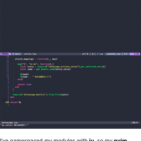
I've namespaced my modules with
ju
, so my
nvim