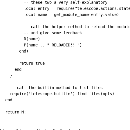
        -- these two a very self-explanatory

        local entry = require("telescope.actions.state
        local name = get_module_name(entry.value)

        -- call the helper method to reload the module
        -- and give some feedback

        R(name)

        P(name .. " RELOADED!!!")

      end)

      return true

    end

  }

  -- call the builtin method to list files

  require('telescope.builtin').find_files(opts)

end
