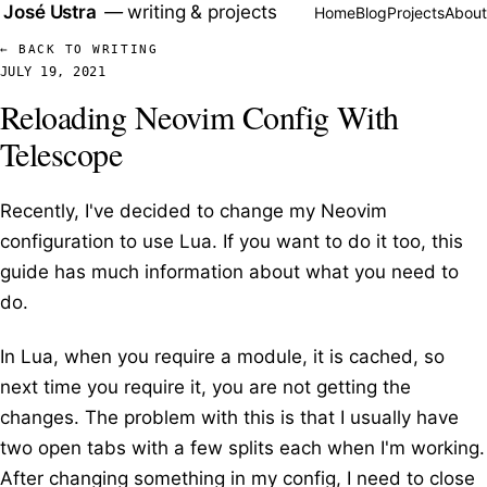
José Ustra
—
writing & projects
Home
Blog
Projects
About
← BACK TO WRITING
JULY 19, 2021
Reloading Neovim Config With
Telescope
Recently, I've decided to change my Neovim
configuration to use Lua. If you want to do it too, this
guide
has much information about what you need to
do.
In Lua, when you require a module, it is cached, so
next time you require it, you are not getting the
changes. The problem with this is that I usually have
two open tabs with a few splits each when I'm working.
After changing something in my config, I need to close