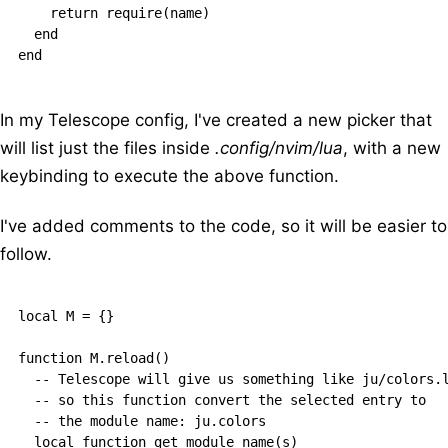
    return require(name)

  end

In my Telescope config, I've created a new picker that
will list just the files inside
.config/nvim/lua
, with a new
keybinding to execute the above function.
I've added comments to the code, so it will be easier to
follow.
local M = {}

function M.reload()

  -- Telescope will give us something like ju/colors.l
  -- so this function convert the selected entry to

  -- the module name: ju.colors

  local function get_module_name(s)
